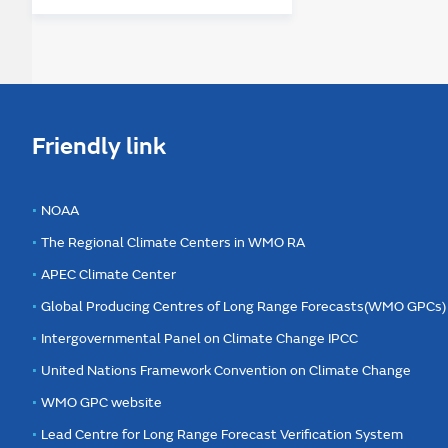
Friendly link
NOAA
The Regional Climate Centers in WMO RA
APEC Climate Center
Global Producing Centres of Long Range Forecasts(WMO GPCs)
Intergovernmental Panel on Climate Change IPCC
United Nations Framework Convention on Climate Change
WMO GPC website
Lead Centre for Long Range Forecast Verification System