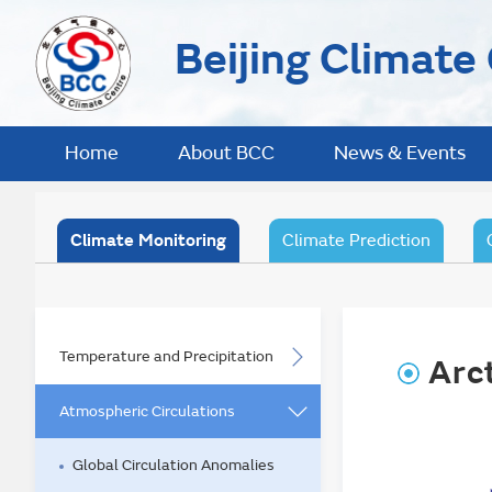
Beijing Climate
Home
About BCC
News & Events
Climate Monitoring
Climate Prediction
Temperature and Precipitation
Arct
Atmospheric Circulations
Global Circulation Anomalies