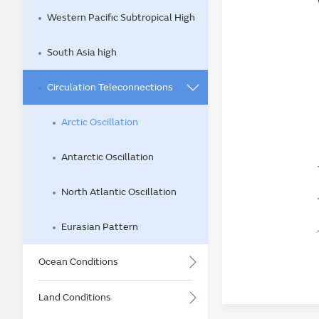
Western Pacific Subtropical High
South Asia high
Circulation Teleconnections
Arctic Oscillation
Antarctic Oscillation
North Atlantic Oscillation
Eurasian Pattern
Ocean Conditions
Land Conditions