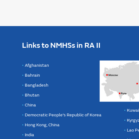
Links to NMHSs in RA II
Afghanistan
Bahrain
Bangladesh
Bhutan
China
Kuwai
Democratic People's Republic of Korea
Kyrgy
Hong Kong, China
Lao P
India