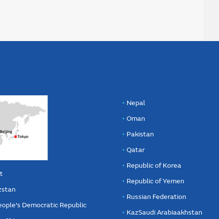
Nepal
Oman
Pakistan
Qatar
Republic of Korea
t
Republic of Yemen
zstan
Russian Federation
eople's Democratic Republic
KazSaudi Arabiaakhstan