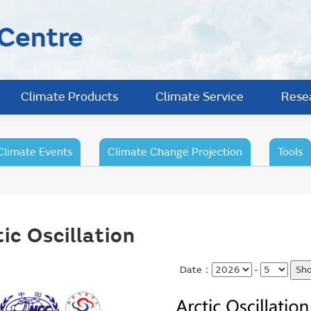
 Centre
Climate Products
Climate Service
Rese
Climate Events
Climate Change Projection
Tools
ic Oscillation
Date：
-