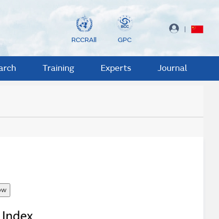
RCCRAⅡ
GPC
arch
Training
Experts
Journal