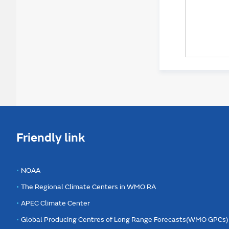
Friendly link
NOAA
The Regional Climate Centers in WMO RA
APEC Climate Center
Global Producing Centres of Long Range Forecasts(WMO GPCs)