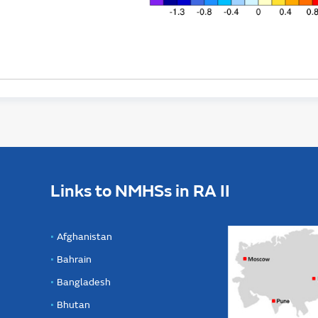
Links to NMHSs in RA II
Afghanistan
Bahrain
Bangladesh
Bhutan