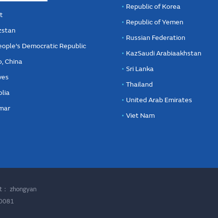
Republic of Korea
t
Republic of Yemen
zstan
Russian Federation
eople's Democratic Republic
KazSaudi Arabiaakhstan
, China
Sri Lanka
ves
Thailand
lia
United Arab Emirates
mar
Viet Nam
ort：
zhongyan
00081