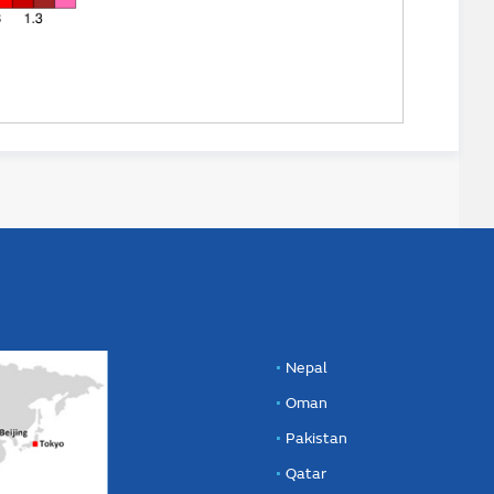
Nepal
Oman
Pakistan
Qatar