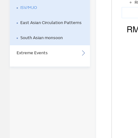
R
ISV/MJO
East Asian Circulation Patterns
South Asian monsoon
Extreme Events