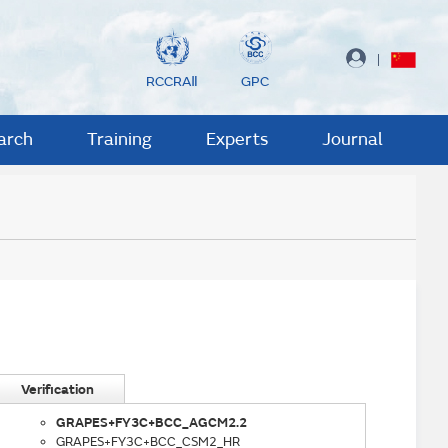
RCCRAⅡ
GPC
arch
Training
Experts
Journal
Verification
GRAPES+FY3C+BCC_AGCM2.2
GRAPES+FY3C+BCC_CSM2_HR