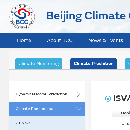
Beijing Climate
Home
About BCC
News & Events
Climate Monitoring
Climate Prediction
Dynamical Model Prediction
ISV
Climate Phenomena
Moni
ENSO
R