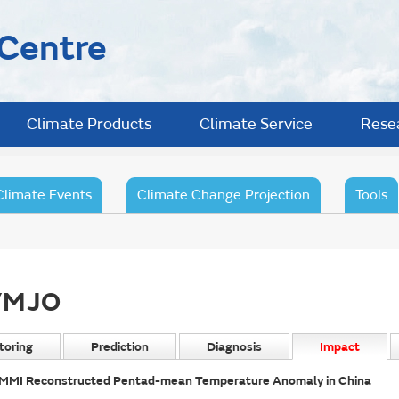
 Centre
Climate Products
Climate Service
Rese
Climate Events
Climate Change Projection
Tools
/MJO
toring
Prediction
Diagnosis
Impact
MMI Reconstructed Pentad-mean Temperature Anomaly in China