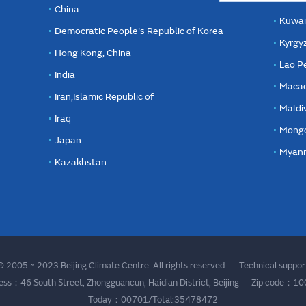
China
Kuwai
Democratic People's Republic of Korea
Kyrgy
Hong Kong, China
Lao P
India
Macao
Iran,Islamic Republic of
Maldi
Iraq
Mongo
Japan
Myan
Kazakhstan
 2005 ~ 2023 Beijing Climate Centre. All rights reserved. Technical supp
ess：46 South Street, Zhongguancun, Haidian District, Beijing Zip code：1
Today：00701/Total:35478472