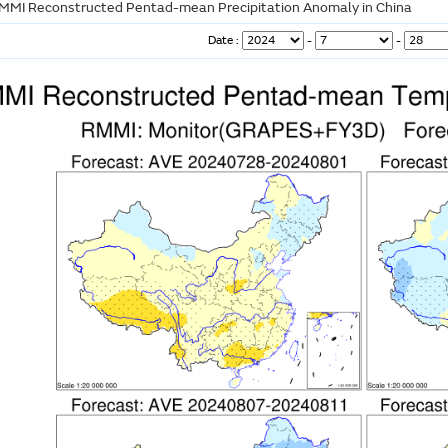
MMI Reconstructed Pentad-mean Precipitation Anomaly in China
Date :
-
-