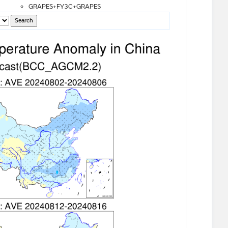
GRAPES+FY3C+GRAPES