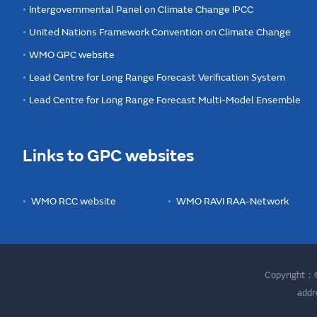
Intergovernmental Panel on Climate Change IPCC
United Nations Framework Convention on Climate Change
WMO GPC website
Lead Centre for Long Range Forecast Verification System
Lead Centre for Long Range Forecast Multi-Model Ensemble
Links to GPC websites
WMO RCC website
WMO RAVI RAA-Network
Copyright：©
addr