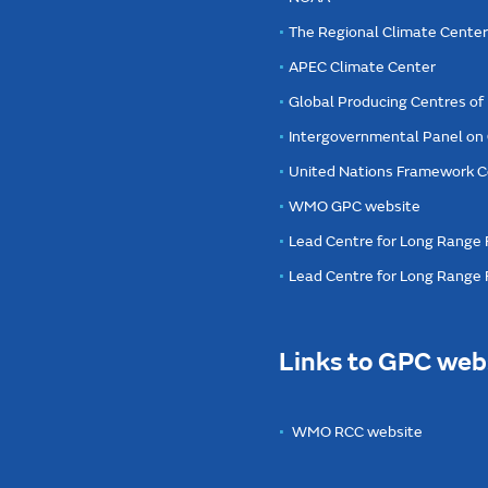
The Regional Climate Cente
APEC Climate Center
Global Producing Centres o
Intergovernmental Panel on
United Nations Framework C
WMO GPC website
Lead Centre for Long Range 
Lead Centre for Long Range
Links to GPC web
WMO RCC website