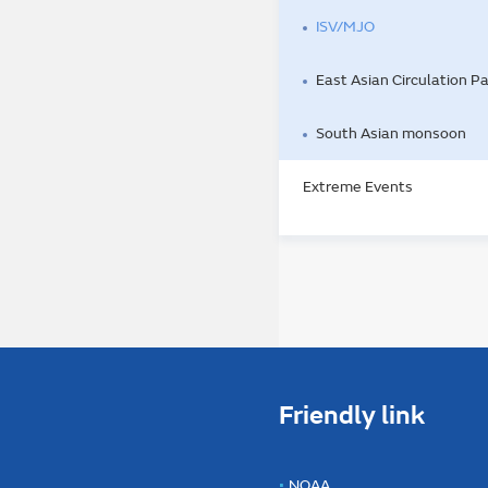
ISV/MJO
East Asian Circulation P
South Asian monsoon
Extreme Events
Friendly link
NOAA