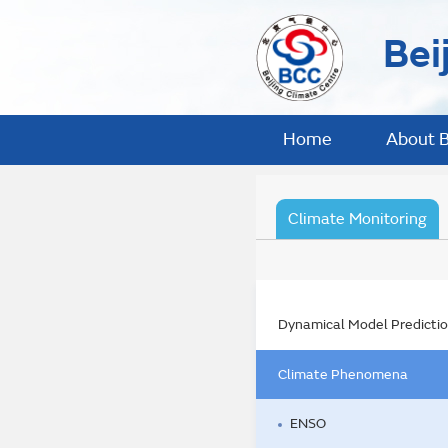
Bei
Home
About 
Climate Monitoring
Dynamical Model Predicti
Climate Phenomena
ENSO