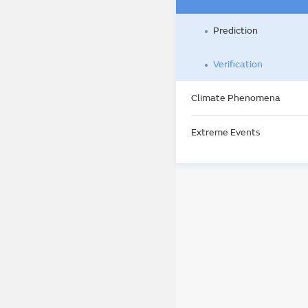
Prediction
Verification
Climate Phenomena
Extreme Events