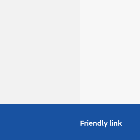
Friendly link