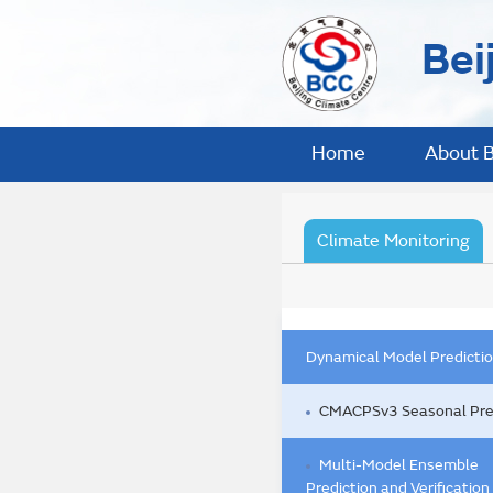
Bei
Home
About 
Climate Monitoring
Dynamical Model Predicti
CMACPSv3 Seasonal Pre
Multi-Model Ensemble
Prediction and Verification