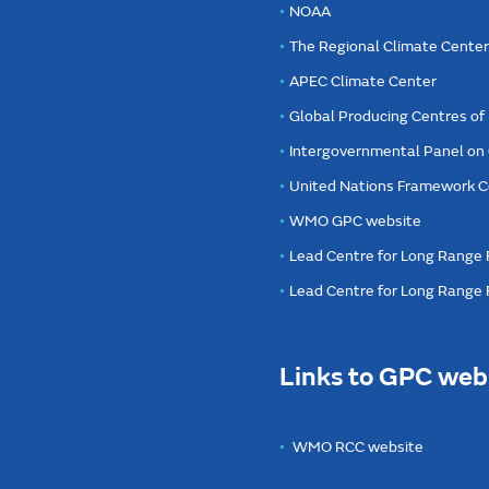
NOAA
The Regional Climate Cente
APEC Climate Center
Global Producing Centres o
Intergovernmental Panel on
United Nations Framework C
WMO GPC website
Lead Centre for Long Range 
Lead Centre for Long Range
Links to GPC web
WMO RCC website