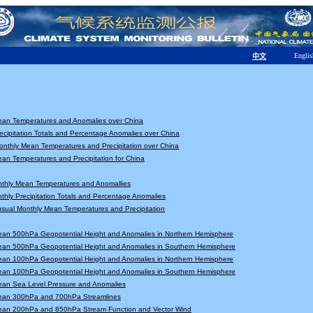
Englis
中文
ean Temperatures and Anomalies over China
ecipitation Totals and Percentage Anomalies over China
nthly Mean Temperatures and Precipitation over China
an Temperatures and Precipitation for China
nthly Mean Temperatures and Anomallies
thly Precipitation Totals and Percentage Anomalies
sual Monthly Mean Temperatures and Precipitation
ean 500hPa Geopotential Height and Anomalies in Northern Hemisphere
ean 500hPa Geopotential Height and Anomalies in Southern Hemisphere
ean 100hPa Geopotential Height and Anomalies in Northern Hemisphere
ean 100hPa Geopotential Height and Anomalies in Southern Hemisphere
ean Sea Level Pressure and Anomalies
ean 300hPa and 700hPa Streamlines
ean 200hPa and 850hPa Stream Function and Vector Wind