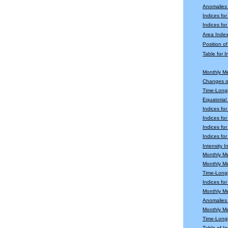
Anomalies
Indices fo
Indices for
Area Index
Position o
Table for 
Monthly M
Changes o
Time-Longi
Equatoria
Indices fo
Indices fo
Indices fo
Indices for
Intensity 
Monthly M
Monthly M
Time-Longi
Indices fo
Monthly Me
Anomalies 
Monthly M
Time-Long
Table of In