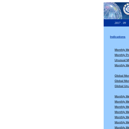
2017 . 09
Indications
Monthly M
Monthly Pr
Unusual Mo
Monthly Me
Global Mo
Global Mon
Global Unu
Monthly M
Monthly M
Monthly M
Monthly M
Monthly M
Monthly M
Monthly M