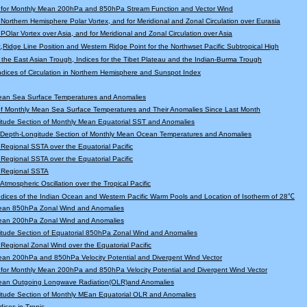
 for Monthly Mean 200hPa and 850hPa Stream Function and Vector Wind
r Northern Hemisphere Polar Vortex, and for Meridional and Zonal Circulation over Eurasia
 POlar Vortex over Asia, and for Meridional and Zonal Circulation over Asia
,Ridge Line Position and Western Ridge Point for the Northwset Pacific Subtropical High
f the East Asian Trough, Indices for the Tibet Plateau and the Indian-Burma Trough
Indices of Circulation in Northern Hemisphere and Sunspot Index
ean Sea Surface Temperatures and Anomalies
f Monthly Mean Sea Surface Temperatures and Their Anomalies Since Last Month
tude Section of Monthly Mean Equatorial SST and Anomalies
l Depth-Longitude Section of Monthly Mean Ocean Temperatures and Anomalies
r Regional SSTA over the Equatorial Pacific
r Regional SSTA over the Equatorial Pacific
r Regional SSTA
 Atmospheric Oscillation over the Tropical Pacific
Indices of the Indian Ocean and Western Pacific Warm Pools and Location of Isotherm of 28℃
ean 850hPa Zonal Wind and Anomalies
ean 200hPa Zonal Wind and Anomalies
tude Section of Equatorial 850hPa Zonal Wind and Anomalies
r Regional Zonal Wind over the Equatorial Pacific
an 200hPa and 850hPa Velocity Potential and Divergent Wind Vector
for Monthly Mean 200hPa and 850hPa Velocity Potential and Divergent Wind Vector
ean Outgoing Longwave Radiation(OLR)and Anomalies
itude Section of Monthly MEan Equatorial OLR and Anomalies
dices in Tropic