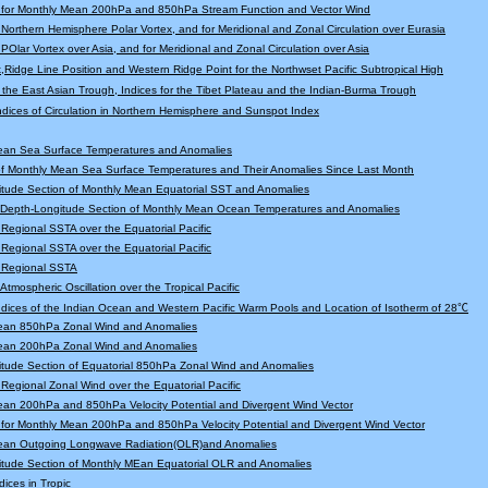
 for Monthly Mean 200hPa and 850hPa Stream Function and Vector Wind
r Northern Hemisphere Polar Vortex, and for Meridional and Zonal Circulation over Eurasia
 POlar Vortex over Asia, and for Meridional and Zonal Circulation over Asia
,Ridge Line Position and Western Ridge Point for the Northwset Pacific Subtropical High
f the East Asian Trough, Indices for the Tibet Plateau and the Indian-Burma Trough
Indices of Circulation in Northern Hemisphere and Sunspot Index
ean Sea Surface Temperatures and Anomalies
f Monthly Mean Sea Surface Temperatures and Their Anomalies Since Last Month
tude Section of Monthly Mean Equatorial SST and Anomalies
l Depth-Longitude Section of Monthly Mean Ocean Temperatures and Anomalies
r Regional SSTA over the Equatorial Pacific
r Regional SSTA over the Equatorial Pacific
r Regional SSTA
 Atmospheric Oscillation over the Tropical Pacific
Indices of the Indian Ocean and Western Pacific Warm Pools and Location of Isotherm of 28℃
ean 850hPa Zonal Wind and Anomalies
ean 200hPa Zonal Wind and Anomalies
tude Section of Equatorial 850hPa Zonal Wind and Anomalies
r Regional Zonal Wind over the Equatorial Pacific
an 200hPa and 850hPa Velocity Potential and Divergent Wind Vector
for Monthly Mean 200hPa and 850hPa Velocity Potential and Divergent Wind Vector
ean Outgoing Longwave Radiation(OLR)and Anomalies
itude Section of Monthly MEan Equatorial OLR and Anomalies
dices in Tropic