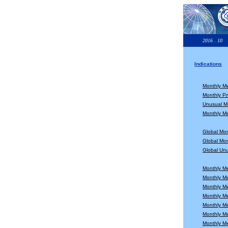
2016 . 10
Indications
Monthly M
Monthly Pr
Unusual Mo
Monthly Me
Global Mo
Global Mon
Global Unu
Monthly M
Monthly M
Monthly M
Monthly M
Monthly M
Monthly M
Monthly M