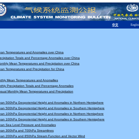
Englis
中文
ean Temperatures and Anomalies over China
ecipitation Totals and Percentage Anomalies over China
nthly Mean Temperatures and Precipitation over China
an Temperatures and Precipitation for China
nthly Mean Temperatures and Anomallies
thly Precipitation Totals and Percentage Anomalies
sual Monthly Mean Temperatures and Precipitation
ean 500hPa Geopotential Height and Anomalies in Northern Hemisphere
ean 500hPa Geopotential Height and Anomalies in Southern Hemisphere
ean 100hPa Geopotential Height and Anomalies in Northern Hemisphere
ean 100hPa Geopotential Height and Anomalies in Southern Hemisphere
ean Sea Level Pressure and Anomalies
ean 300hPa and 700hPa Streamlines
ean 200hPa and 850hPa Stream Function and Vector Wind