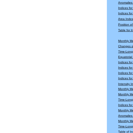
Anomalies
Indices fo
Indices for
Area Index
Position o
Table for 
Monthly M
Changes o
Time-Longi
Equatoria
Indices fo
Indices fo
Indices fo
Indices for
Intensity 
Monthly M
Monthly M
Time-Longi
Indices fo
Monthly Me
Anomalies 
Monthly M
Time-Long
Table of In