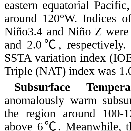
eastern equatorial Pacific
around 120°W. Indices o
Niño3.4 and Niño Z were
and 2.0
℃
, respectivel
SSTA variation index (IO
Triple (NAT) index was 1.
Subsurface Temperat
anomalously warm subsur
the region around 100-1
above 6
℃
. Meanwhile, t