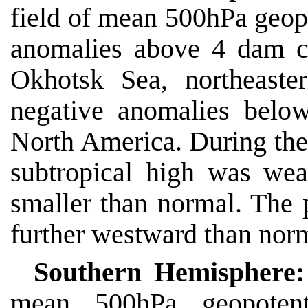
field of mean 500hPa geopo
anomalies above 4 dam c
Okhotsk Sea, northeaste
negative anomalies belo
North America. During the
subtropical high was wea
smaller than normal. The p
further westward than nor
Southern Hemisphere:
mean 500hPa geopotenti