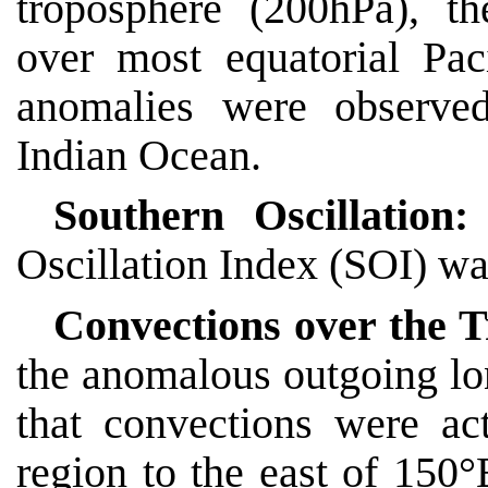
troposphere (200hPa), th
over most equatorial Pac
anomalies were observed
Indian Ocean.
Southern Oscillation
Oscillation Index (SOI) wa
Convections over the T
the anomalous outgoing l
that convections were act
region to the east of 150°