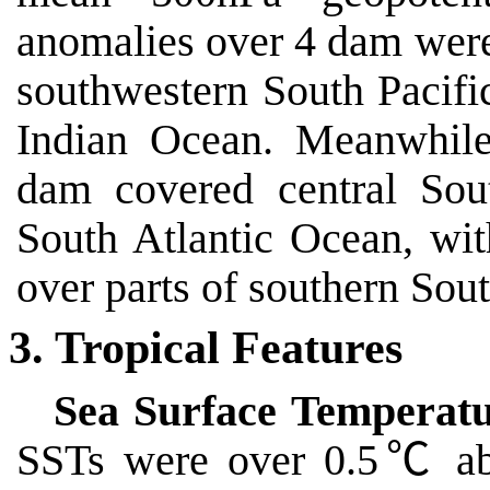
anomalies over 4 dam were
southwestern South Pacif
Indian Ocean. Meanwhile
dam covered central Sou
South Atlantic Ocean, wi
over parts of southern Sou
3. Tropical Features
Sea Surface Temperatu
SSTs were over 0.5
℃
ab