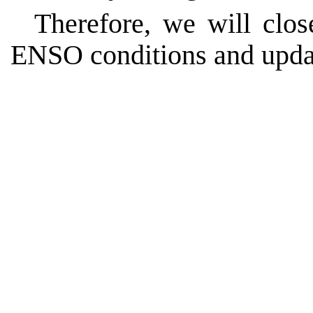
Therefore, we will clo
ENSO conditions and upda