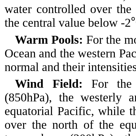
water controlled over the 
the central value below -2
Warm Pools:
For the mo
Ocean and the western Pac
normal and their intensiti
Wind Field:
For the
(850hPa), the westerly 
equatorial Pacific, while 
over the north of the eq