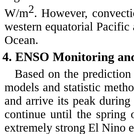
2
W/m
. However, convecti
western equatorial Pacific 
Ocean.
4. ENSO Monitoring an
Based on the prediction
models and statistic metho
and arrive its peak during
continue until the spring
extremely strong El Nino e