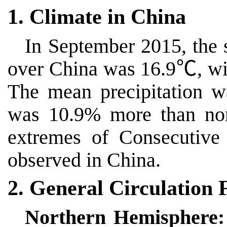
1. Climate in China
In September 2015, the 
over China was 16.9
℃
, w
The mean precipitation 
was 10.9% more than n
extremes of
Consecutive
observed in China.
2. General Circulation 
Northern Hemisphere