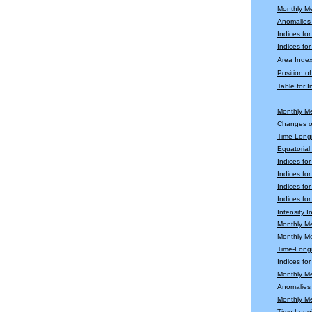
Monthly M
Anomalies
Indices fo
Indices for
Area Index
Position o
Table for 
Monthly M
Changes o
Time-Longi
Equatoria
Indices fo
Indices fo
Indices fo
Indices for
Intensity 
Monthly M
Monthly M
Time-Longi
Indices fo
Monthly Me
Anomalies 
Monthly M
Time-Long