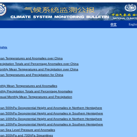
Englis
中文
ights
ean Temperatures and Anomalies over China
ecipitation Totals and Percentage Anomalies over China
nthly Mean Temperatures and Precipitation over China
an Temperatures and Precipitation for China
nthly Mean Temperatures and Anomallies
thly Precipitation Totals and Percentage Anomalies
sual Monthly Mean Temperatures and Precipitation
ean 500hPa Geopotential Height and Anomalies in Northern Hemisphere
ean 500hPa Geopotential Height and Anomalies in Southern Hemisphere
ean 100hPa Geopotential Height and Anomalies in Northern Hemisphere
ean 100hPa Geopotential Height and Anomalies in Southern Hemisphere
ean Sea Level Pressure and Anomalies
ean 300hPa and 700hPa Streamlines