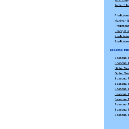
Table of In
Prediction
Maximun En
Prediction
Principal 
Predictio
Predictio
Seasonal Hig
Seasonal 
Seasonal P
Global Se
Golbal Sea
Seasonal 
Seasonal 
Seasonal 
Seasonal 
Seasonal 
Seasonal 
Seasonal 
Seasonal 