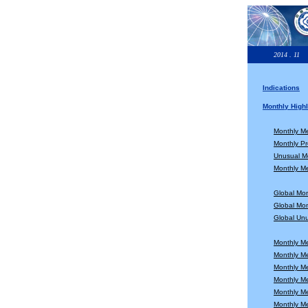
2014 . 11
Indications
Monthly Highl
Monthly M
Monthly Pr
Unusual Mo
Monthly Me
Global Mo
Global Mon
Global Unu
Monthly M
Monthly M
Monthly M
Monthly M
Monthly M
Monthly M