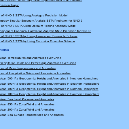
dices in Tropic
s of NINO 3 SSTA Using Analogue Prediction Model
tropy Singular Spectrum Analysis SSTA Prediction for NINO 3
s of NINO 3 SSTA Using Optinum Filtering Assembly Model
Component Canonical Correlation Analysis SSTA Prediction for NINO 3
ns of NINO 3 SSTA by Using Assessment Ensemble Scheme
ns of NINO 3 SSTA by Using Recursion Ensemble Scheme
hlights
Mean Temperatures and Anomalies over China
recipitation Totals and Percentage Anomalies over China
asonal Mean Temperatures and Anomalies
sonal Precipitation Totals and Percentage Anomalies
Mean 500hPa Geopotential Height and Anomalies in Northern Hemisphere
Mean 500hPa Geopotential Height and Anomalies in Southern Hemisphere
Mean 100hPa Geopotential Height and Anomalies in Northern Hemisphere
Mean 100hPa Geopotential Height and Anomalies in Southern Hemisphere
Mean Sea Level Pressure and Anomalies
Mean 850hPa Zonal Wind and Anomalies
Mean 200hPa Zonal Wind and Anomalies
Mean Sea Surface Temperatures and Anomalies