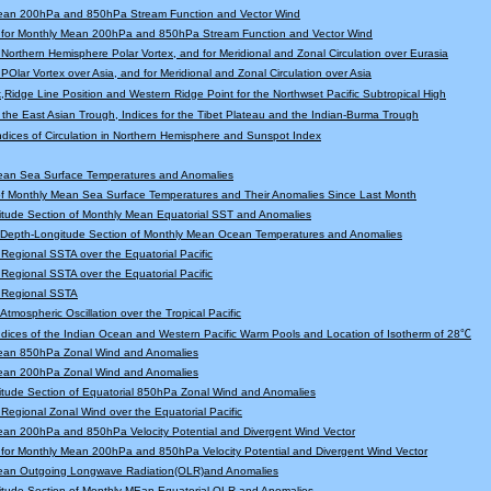
ean 200hPa and 850hPa Stream Function and Vector Wind
 for Monthly Mean 200hPa and 850hPa Stream Function and Vector Wind
r Northern Hemisphere Polar Vortex, and for Meridional and Zonal Circulation over Eurasia
 POlar Vortex over Asia, and for Meridional and Zonal Circulation over Asia
,Ridge Line Position and Western Ridge Point for the Northwset Pacific Subtropical High
f the East Asian Trough, Indices for the Tibet Plateau and the Indian-Burma Trough
Indices of Circulation in Northern Hemisphere and Sunspot Index
ean Sea Surface Temperatures and Anomalies
f Monthly Mean Sea Surface Temperatures and Their Anomalies Since Last Month
tude Section of Monthly Mean Equatorial SST and Anomalies
l Depth-Longitude Section of Monthly Mean Ocean Temperatures and Anomalies
r Regional SSTA over the Equatorial Pacific
r Regional SSTA over the Equatorial Pacific
r Regional SSTA
 Atmospheric Oscillation over the Tropical Pacific
Indices of the Indian Ocean and Western Pacific Warm Pools and Location of Isotherm of 28℃
ean 850hPa Zonal Wind and Anomalies
ean 200hPa Zonal Wind and Anomalies
tude Section of Equatorial 850hPa Zonal Wind and Anomalies
r Regional Zonal Wind over the Equatorial Pacific
an 200hPa and 850hPa Velocity Potential and Divergent Wind Vector
for Monthly Mean 200hPa and 850hPa Velocity Potential and Divergent Wind Vector
ean Outgoing Longwave Radiation(OLR)and Anomalies
itude Section of Monthly MEan Equatorial OLR and Anomalies