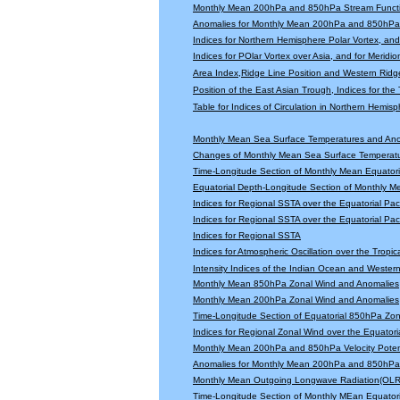
Monthly Mean 200hPa and 850hPa Stream Functi
Anomalies for Monthly Mean 200hPa and 850hPa 
Indices for Northern Hemisphere Polar Vortex, and 
Indices for POlar Vortex over Asia, and for Meridio
Area Index,Ridge Line Position and Western Ridge 
Position of the East Asian Trough, Indices for th
Table for Indices of Circulation in Northern Hemi
Monthly Mean Sea Surface Temperatures and An
Changes of Monthly Mean Sea Surface Temperatu
Time-Longitude Section of Monthly Mean Equator
Equatorial Depth-Longitude Section of Monthly 
Indices for Regional SSTA over the Equatorial Paci
Indices for Regional SSTA over the Equatorial Paci
Indices for Regional SSTA
Indices for Atmospheric Oscillation over the Tropica
Intensity Indices of the Indian Ocean and Wester
Monthly Mean 850hPa Zonal Wind and Anomalies
Monthly Mean 200hPa Zonal Wind and Anomalies
Time-Longitude Section of Equatorial 850hPa Zo
Indices for Regional Zonal Wind over the Equatoria
Monthly Mean 200hPa and 850hPa Velocity Potent
Anomalies for Monthly Mean 200hPa and 850hPa V
Monthly Mean Outgoing Longwave Radiation(OLR
Time-Longitude Section of Monthly MEan Equator