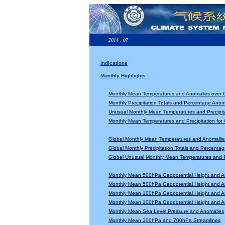
2014 . 07
Indications
Monthly Highlights
Monthly Mean Temperatures and Anomalies over 
Monthly Precipitation Totals and Percentage Anom
Unusual Monthly Mean Temperatures and Precipita
Monthly Mean Temperatures and Precipitation for
Global Monthly Mean Temperatures and Anomallie
Global Monthly Precipitation Totals and Percenta
Global Unusual Monthly Mean Temperatures and Pr
Monthly Mean 500hPa Geopotential Height and A
Monthly Mean 500hPa Geopotential Height and A
Monthly Mean 100hPa Geopotential Height and A
Monthly Mean 100hPa Geopotential Height and A
Monthly Mean Sea Level Pressure and Anomalies
Monthly Mean 300hPa and 700hPa Streamlines