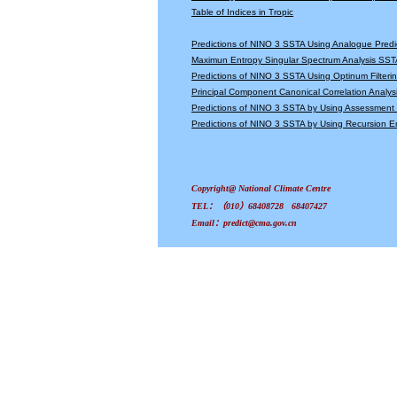
Table of Indices in Tropic
Predictions of NINO 3 SSTA Using Analogue Predi
Maximun Entropy Singular Spectrum Analysis SSTA
Predictions of NINO 3 SSTA Using Optinum Filter
Principal Component Canonical Correlation Analys
Predictions of NINO 3 SSTA by Using Assessmen
Predictions of NINO 3 SSTA by Using Recursion
Copyright@ National Climate Centre
TEL：（010）68408728 68407427
Email：predict@cma.gov.cn