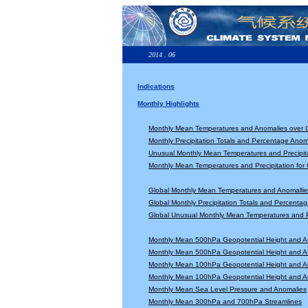
2014 . 06
Indications
Monthly Highlights
Monthly Mean Temperatures and Anomalies over 
Monthly Precipitation Totals and Percentage Anom
Unusual Monthly Mean Temperatures and Precipita
Monthly Mean Temperatures and Precipitation for
Global Monthly Mean Temperatures and Anomallie
Global Monthly Precipitation Totals and Percenta
Global Unusual Monthly Mean Temperatures and Pr
Monthly Mean 500hPa Geopotential Height and A
Monthly Mean 500hPa Geopotential Height and A
Monthly Mean 100hPa Geopotential Height and A
Monthly Mean 100hPa Geopotential Height and A
Monthly Mean Sea Level Pressure and Anomalies
Monthly Mean 300hPa and 700hPa Streamlines