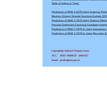
Table of Indices in Tropic
Predictions of NINO 3 SSTA Using Analogue Predi
Maximun Entropy Singular Spectrum Analysis SSTA
Predictions of NINO 3 SSTA Using Optinum Filter
Principal Component Canonical Correlation Analys
Predictions of NINO 3 SSTA by Using Assessmen
Predictions of NINO 3 SSTA by Using Recursion
Copyright@ National Climate Centre
TEL：（010）68408728 68407427
Email：predict@cma.gov.cn