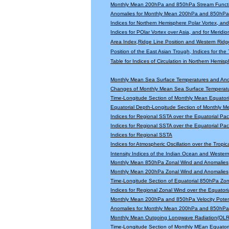
Monthly Mean 200hPa and 850hPa Stream Functi
Anomalies for Monthly Mean 200hPa and 850hPa 
Indices for Northern Hemisphere Polar Vortex, and 
Indices for POlar Vortex over Asia, and for Meridio
Area Index,Ridge Line Position and Western Ridge 
Position of the East Asian Trough, Indices for th
Table for Indices of Circulation in Northern Hemi
Monthly Mean Sea Surface Temperatures and An
Changes of Monthly Mean Sea Surface Temperatu
Time-Longitude Section of Monthly Mean Equator
Equatorial Depth-Longitude Section of Monthly 
Indices for Regional SSTA over the Equatorial Paci
Indices for Regional SSTA over the Equatorial Paci
Indices for Regional SSTA
Indices for Atmospheric Oscillation over the Tropica
Intensity Indices of the Indian Ocean and Wester
Monthly Mean 850hPa Zonal Wind and Anomalies
Monthly Mean 200hPa Zonal Wind and Anomalies
Time-Longitude Section of Equatorial 850hPa Zo
Indices for Regional Zonal Wind over the Equatoria
Monthly Mean 200hPa and 850hPa Velocity Potent
Anomalies for Monthly Mean 200hPa and 850hPa V
Monthly Mean Outgoing Longwave Radiation(OLR
Time-Longitude Section of Monthly MEan Equator