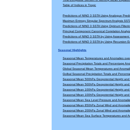
Table of Indices in Tropic
Predictions of NINO 3 SSTA Using Analogue Predi
Maximun Entropy Singular Spectrum Analysis SSTA
Predictions of NINO 3 SSTA Using Optinum Filter
Principal Component Canonical Correlation Analys
Predictions of NINO 3 SSTA by Using Assessmen
Predictions of NINO 3 SSTA by Using Recursion
Seasonal Highlights
Seasonal Mean Temperatures and Anomalies ove
Seasonal Precipitation Totals and Percentage An
Global Seasonal Mean Temperatures and Anomal
Golbal Seasonal Precipitation Totals and Percen
Seasonal Mean 500hPa Geopotential Height and 
Seasonal Mean 500hPa Geopotential Height and 
Seasonal Mean 100hPa Geopotential Height and 
Seasonal Mean 100hPa Geopotential Height and 
Seasonal Mean Sea Level Pressure and Anomali
Seasonal Mean 850hPa Zonal Wind and Anomali
Seasonal Mean 200hPa Zonal Wind and Anomali
Seasonal Mean Sea Surface Temperatures and A