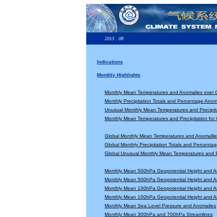
2013 . 08
Indications
Monthly Highlights
Monthly Mean Temperatures and Anomalies over 
Monthly Precipitation Totals and Percentage Anom
Unusual Monthly Mean Temperatures and Precipita
Monthly Mean Temperatures and Precipitation for
Global Monthly Mean Temperatures and Anomallie
Global Monthly Precipitation Totals and Percenta
Global Unusual Monthly Mean Temperatures and Pr
Monthly Mean 500hPa Geopotential Height and A
Monthly Mean 500hPa Geopotential Height and A
Monthly Mean 100hPa Geopotential Height and A
Monthly Mean 100hPa Geopotential Height and A
Monthly Mean Sea Level Pressure and Anomalies
Monthly Mean 300hPa and 700hPa Streamlines