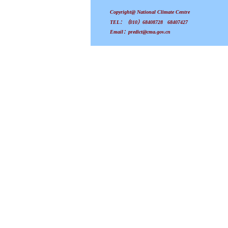
Copyright@ National Climate Centre
TEL：（010）68408728 68407427
Email：predict@cma.gov.cn