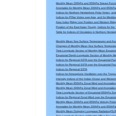
Monthly Mean 200hPa and 850hPa Stream Functi
Anomalies for Monthly Mean 200hPa and 850hPa 
Indices for Northern Hemisphere Polar Vortex, and 
Indices for POlar Vortex over Asia, and for Meridio
Area Index,Ridge Line Position and Western Ridge 
Position of the East Asian Trough, Indices for th
Table for Indices of Circulation in Northern Hemi
Monthly Mean Sea Surface Temperatures and An
Changes of Monthly Mean Sea Surface Temperatu
Time-Longitude Section of Monthly Mean Equator
Equatorial Depth-Longitude Section of Monthly 
Indices for Regional SSTA over the Equatorial Paci
Indices for Regional SSTA over the Equatorial Paci
Indices for Regional SSTA
Indices for Atmospheric Oscillation over the Tropica
Intensity Indices of the Indian Ocean and Wester
Monthly Mean 850hPa Zonal Wind and Anomalies
Monthly Mean 200hPa Zonal Wind and Anomalies
Time-Longitude Section of Equatorial 850hPa Zo
Indices for Regional Zonal Wind over the Equatoria
Monthly Mean 200hPa and 850hPa Velocity Potent
Anomalies for Monthly Mean 200hPa and 850hPa V
Monthly Mean Outgoing Longwave Radiation(OLR
Time-Longitude Section of Monthly MEan Equator