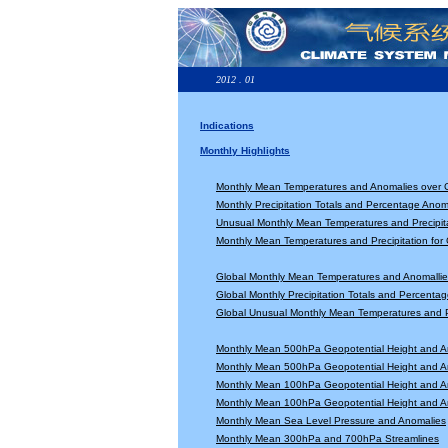
2012 . 01
Indications
Monthly Highlights
Monthly Mean Temperatures and Anomalies over 
Monthly Precipitation Totals and Percentage Anom
Unusual Monthly Mean Temperatures and Precipita
Monthly Mean Temperatures and Precipitation for
Global Monthly Mean Temperatures and Anomallie
Global Monthly Precipitation Totals and Percenta
Global Unusual Monthly Mean Temperatures and Pr
Monthly Mean 500hPa Geopotential Height and A
Monthly Mean 500hPa Geopotential Height and A
Monthly Mean 100hPa Geopotential Height and A
Monthly Mean 100hPa Geopotential Height and A
Monthly Mean Sea Level Pressure and Anomalies
Monthly Mean 300hPa and 700hPa Streamlines