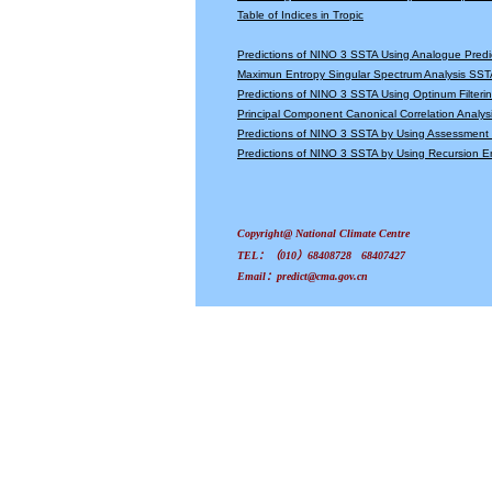
Table of Indices in Tropic
Predictions of NINO 3 SSTA Using Analogue Predi
Maximun Entropy Singular Spectrum Analysis SSTA
Predictions of NINO 3 SSTA Using Optinum Filter
Principal Component Canonical Correlation Analys
Predictions of NINO 3 SSTA by Using Assessmen
Predictions of NINO 3 SSTA by Using Recursion
Copyright@ National Climate Centre
TEL：（010）68408728 68407427
Email：predict@cma.gov.cn