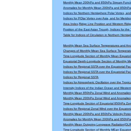
Monthly Mean 200hPa and 850hPa Stream Functi
Anomalies for Monthly Mean 200hPa and 850hPa 
Indices for Northern Hemisphere Polar Vortex, and 
Indices for POlar Vortex over Asia, and for Meridio
Area Index,Ridge Line Position and Western Ridge 
Position of the East Asian Trough, Indices for th
Table for Indices of Circulation in Northern Hemi
Monthly Mean Sea Surface Temperatures and An
Changes of Monthly Mean Sea Surface Temperatu
Time-Longitude Section of Monthly Mean Equator
Equatorial Depth-Longitude Section of Monthly 
Indices for Regional SSTA over the Equatorial Paci
Indices for Regional SSTA over the Equatorial Paci
Indices for Regional SSTA
Indices for Atmospheric Oscillation over the Tropica
Intensity Indices of the Indian Ocean and Wester
Monthly Mean 850hPa Zonal Wind and Anomalies
Monthly Mean 200hPa Zonal Wind and Anomalies
Time-Longitude Section of Equatorial 850hPa Zo
Indices for Regional Zonal Wind over the Equatoria
Monthly Mean 200hPa and 850hPa Velocity Potent
Anomalies for Monthly Mean 200hPa and 850hPa V
Monthly Mean Outgoing Longwave Radiation(OLR
Time-Longitude Section of Monthly MEan Equator