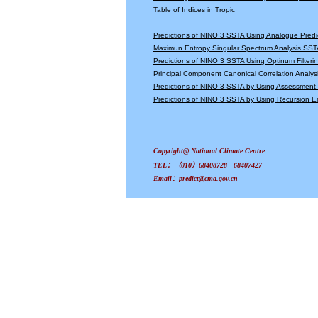
Table of Indices in Tropic
Predictions of NINO 3 SSTA Using Analogue Predi
Maximun Entropy Singular Spectrum Analysis SSTA
Predictions of NINO 3 SSTA Using Optinum Filter
Principal Component Canonical Correlation Analys
Predictions of NINO 3 SSTA by Using Assessmen
Predictions of NINO 3 SSTA by Using Recursion
Copyright@ National Climate Centre
TEL：（010）68408728 68407427
Email：predict@cma.gov.cn