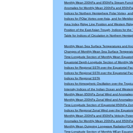
Monthly Mean 200hPa and 850hPa Stream Functi
Anomalies for Monthly Mean 200hPa and 850hPa 
Indices for Northern Hemisphere Polar Vortex, and 
Indices for POlar Vortex over Asia, and for Meridio
Area Index,Ridge Line Position and Western Ridge 
Position of the East Asian Trough, Indices for th
Table for Indices of Circulation in Northern Hemi
Monthly Mean Sea Surface Temperatures and An
Changes of Monthly Mean Sea Surface Temperatu
Time-Longitude Section of Monthly Mean Equator
Equatorial Depth-Longitude Section of Monthly 
Indices for Regional SSTA over the Equatorial Paci
Indices for Regional SSTA over the Equatorial Paci
Indices for Regional SSTA
Indices for Atmospheric Oscillation over the Tropica
Intensity Indices of the Indian Ocean and Wester
Monthly Mean 850hPa Zonal Wind and Anomalies
Monthly Mean 200hPa Zonal Wind and Anomalies
Time-Longitude Section of Equatorial 850hPa Zo
Indices for Regional Zonal Wind over the Equatoria
Monthly Mean 200hPa and 850hPa Velocity Potent
Anomalies for Monthly Mean 200hPa and 850hPa V
Monthly Mean Outgoing Longwave Radiation(OLR
Time-Longitude Section of Monthly MEan Equator