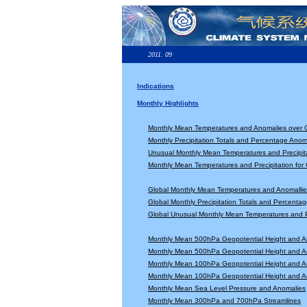
2011. 09
Indications
Monthly Highlights
Monthly Mean Temperatures and Anomalies over 
Monthly Precipitation Totals and Percentage Anom
Unusual Monthly Mean Temperatures and Precipita
Monthly Mean Temperatures and Precipitation for
Global Monthly Mean Temperatures and Anomallie
Global Monthly Precipitation Totals and Percenta
Global Unusual Monthly Mean Temperatures and Pr
Monthly Mean 500hPa Geopotential Height and A
Monthly Mean 500hPa Geopotential Height and A
Monthly Mean 100hPa Geopotential Height and A
Monthly Mean 100hPa Geopotential Height and A
Monthly Mean Sea Level Pressure and Anomalies
Monthly Mean 300hPa and 700hPa Streamlines