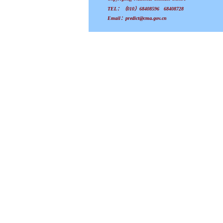
TEL：（010）68408596 68408728
Email：predict@cma.gov.cn