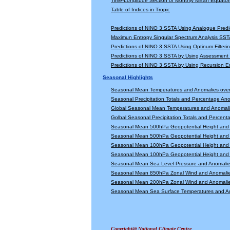
Time-Longitude Section of Monthly MEan Equator
Table of Indices in Tropic
Predictions of NINO 3 SSTA Using Analogue Predi
Maximun Entropy Singular Spectrum Analysis SSTA
Predictions of NINO 3 SSTA Using Optinum Filter
Predictions of NINO 3 SSTA by Using Assessmen
Predictions of NINO 3 SSTA by Using Recursion
Seasonal Highlights
Seasonal Mean Temperatures and Anomalies ove
Seasonal Precipitation Totals and Percentage An
Global Seasonal Mean Temperatures and Anomal
Golbal Seasonal Precipitation Totals and Percen
Seasonal Mean 500hPa Geopotential Height and 
Seasonal Mean 500hPa Geopotential Height and 
Seasonal Mean 100hPa Geopotential Height and 
Seasonal Mean 100hPa Geopotential Height and 
Seasonal Mean Sea Level Pressure and Anomali
Seasonal Mean 850hPa Zonal Wind and Anomali
Seasonal Mean 200hPa Zonal Wind and Anomali
Seasonal Mean Sea Surface Temperatures and A
Copyright@ National Climate Centre