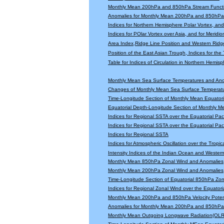
Monthly Mean 200hPa and 850hPa Stream Functi
Anomalies for Monthly Mean 200hPa and 850hPa 
Indices for Northern Hemisphere Polar Vortex, and 
Indices for POlar Vortex over Asia, and for Meridio
Area Index,Ridge Line Position and Western Ridge 
Position of the East Asian Trough, Indices for th
Table for Indices of Circulation in Northern Hemi
Monthly Mean Sea Surface Temperatures and An
Changes of Monthly Mean Sea Surface Temperatu
Time-Longitude Section of Monthly Mean Equator
Equatorial Depth-Longitude Section of Monthly 
Indices for Regional SSTA over the Equatorial Paci
Indices for Regional SSTA over the Equatorial Paci
Indices for Regional SSTA
Indices for Atmospheric Oscillation over the Tropica
Intensity Indices of the Indian Ocean and Wester
Monthly Mean 850hPa Zonal Wind and Anomalies
Monthly Mean 200hPa Zonal Wind and Anomalies
Time-Longitude Section of Equatorial 850hPa Zo
Indices for Regional Zonal Wind over the Equatoria
Monthly Mean 200hPa and 850hPa Velocity Potent
Anomalies for Monthly Mean 200hPa and 850hPa V
Monthly Mean Outgoing Longwave Radiation(OLR