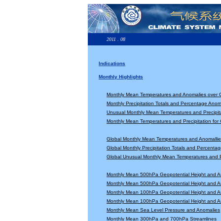
2011 . 08
Indications
Monthly Highlights
Monthly Mean Temperatures and Anomalies over 
Monthly Precipitation Totals and Percentage Anom
Unusual Monthly Mean Temperatures and Precipita
Monthly Mean Temperatures and Precipitation for
Global Monthly Mean Temperatures and Anomallie
Global Monthly Precipitation Totals and Percenta
Global Unusual Monthly Mean Temperatures and Pr
Monthly Mean 500hPa Geopotential Height and A
Monthly Mean 500hPa Geopotential Height and A
Monthly Mean 100hPa Geopotential Height and A
Monthly Mean 100hPa Geopotential Height and A
Monthly Mean Sea Level Pressure and Anomalies
Monthly Mean 300hPa and 700hPa Streamlines