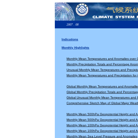
2007 . 08
Indications
Monthly Highlights
Monthly Mean Temperatures and Anomalies over 
Monthly Precipitation Totals and Percentage Anom
Unusual Monthly Mean Temperatures and Precipita
Monthly Mean Temperatures and Precipitation for
Global Monthly Mean Temperatures and Anomallie
Global Monthly Precipitation Totals and Percenta
Global Unusual Monthly Mean Temperatures and Pr
Comprehensive Sketch Map of Global Major Weat
Monthly Mean 500hPa Geopotential Height and A
Monthly Mean 500hPa Geopotential Height and A
Monthly Mean 100hPa Geopotential Height and A
Monthly Mean 100hPa Geopotential Height and A
Monthly Mean Sea Level Pressure and Anomalies