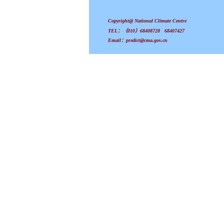
Copyright@ National Climate Centre
TEL：（010）68408728 68407427
Email：predict@cma.gov.cn