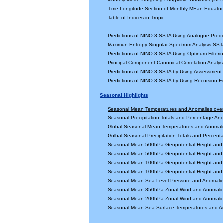
Time-Longitude Section of Monthly MEan Equator
Table of Indices in Tropic
Predictions of NINO 3 SSTA Using Analogue Predi
Maximun Entropy Singular Spectrum Analysis SSTA
Predictions of NINO 3 SSTA Using Optinum Filter
Principal Component Canonical Correlation Analys
Predictions of NINO 3 SSTA by Using Assessmen
Predictions of NINO 3 SSTA by Using Recursion
Seasonal Highlights
Seasonal Mean Temperatures and Anomalies ove
Seasonal Precipitation Totals and Percentage An
Global Seasonal Mean Temperatures and Anomal
Golbal Seasonal Precipitation Totals and Percen
Seasonal Mean 500hPa Geopotential Height and 
Seasonal Mean 500hPa Geopotential Height and 
Seasonal Mean 100hPa Geopotential Height and 
Seasonal Mean 100hPa Geopotential Height and 
Seasonal Mean Sea Level Pressure and Anomali
Seasonal Mean 850hPa Zonal Wind and Anomali
Seasonal Mean 200hPa Zonal Wind and Anomali
Seasonal Mean Sea Surface Temperatures and A