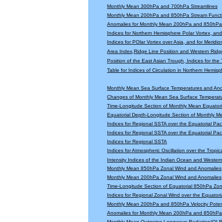
Monthly Mean 300hPa and 700hPa Streamlines
Monthly Mean 200hPa and 850hPa Stream Functi
Anomalies for Monthly Mean 200hPa and 850hPa 
Indices for Northern Hemisphere Polar Vortex, and 
Indices for POlar Vortex over Asia, and for Meridio
Area Index,Ridge Line Position and Western Ridge 
Position of the East Asian Trough, Indices for th
Table for Indices of Circulation in Northern Hemi
Monthly Mean Sea Surface Temperatures and An
Changes of Monthly Mean Sea Surface Temperatu
Time-Longitude Section of Monthly Mean Equator
Equatorial Depth-Longitude Section of Monthly 
Indices for Regional SSTA over the Equatorial Paci
Indices for Regional SSTA over the Equatorial Paci
Indices for Regional SSTA
Indices for Atmospheric Oscillation over the Tropica
Intensity Indices of the Indian Ocean and Wester
Monthly Mean 850hPa Zonal Wind and Anomalies
Monthly Mean 200hPa Zonal Wind and Anomalies
Time-Longitude Section of Equatorial 850hPa Zo
Indices for Regional Zonal Wind over the Equatoria
Monthly Mean 200hPa and 850hPa Velocity Potent
Anomalies for Monthly Mean 200hPa and 850hPa V
Monthly Mean Outgoing Longwave Radiation(OLR