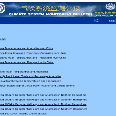
Englis
中文
ights
ean Temperatures and Anomalies over China
ecipitation Totals and Percentage Anomalies over China
nthly Mean Temperatures and Precipitation over China
an Temperatures and Precipitation for China
nthly Mean Temperatures and Anomallies
thly Precipitation Totals and Percentage Anomalies
sual Monthly Mean Temperatures and Precipitation
sive Sketch Map of Global Major Weather and Climate Events
ean 500hPa Geopotential Height and Anomalies in Northern Hemisphere
ean 500hPa Geopotential Height and Anomalies in Southern Hemisphere
ean 100hPa Geopotential Height and Anomalies in Northern Hemisphere
ean 100hPa Geopotential Height and Anomalies in Southern Hemisphere
ean Sea Level Pressure and Anomalies