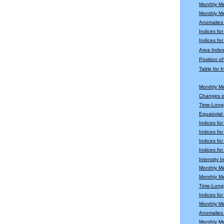
Monthly M
Monthly M
Anomalies
Indices fo
Indices for
Area Index
Position o
Table for 
Monthly M
Changes o
Time-Longi
Equatoria
Indices fo
Indices fo
Indices fo
Indices for
Intensity 
Monthly M
Monthly M
Time-Longi
Indices fo
Monthly Me
Anomalies 
Monthly M