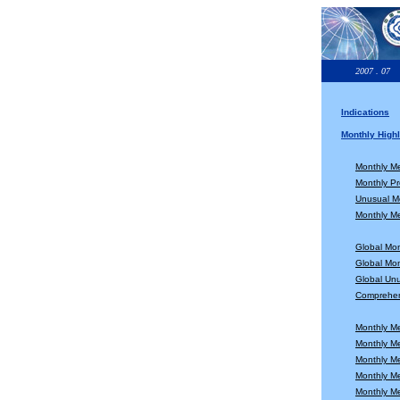
2007 . 07
Indications
Monthly Highl
Monthly M
Monthly Pr
Unusual Mo
Monthly Me
Global Mo
Global Mon
Global Unu
Comprehen
Monthly M
Monthly M
Monthly M
Monthly M
Monthly M