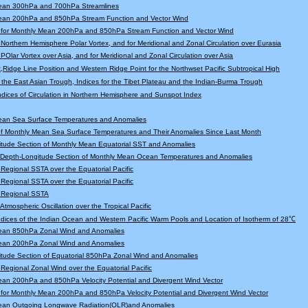
ean 300hPa and 700hPa Streamlines
ean 200hPa and 850hPa Stream Function and Vector Wind
 for Monthly Mean 200hPa and 850hPa Stream Function and Vector Wind
r Northern Hemisphere Polar Vortex, and for Meridional and Zonal Circulation over Eurasia
 POlar Vortex over Asia, and for Meridional and Zonal Circulation over Asia
,Ridge Line Position and Western Ridge Point for the Northwset Pacific Subtropical High
f the East Asian Trough, Indices for the Tibet Plateau and the Indian-Burma Trough
Indices of Circulation in Northern Hemisphere and Sunspot Index
ean Sea Surface Temperatures and Anomalies
f Monthly Mean Sea Surface Temperatures and Their Anomalies Since Last Month
tude Section of Monthly Mean Equatorial SST and Anomalies
l Depth-Longitude Section of Monthly Mean Ocean Temperatures and Anomalies
r Regional SSTA over the Equatorial Pacific
r Regional SSTA over the Equatorial Pacific
r Regional SSTA
 Atmospheric Oscillation over the Tropical Pacific
Indices of the Indian Ocean and Western Pacific Warm Pools and Location of Isotherm of 28℃
ean 850hPa Zonal Wind and Anomalies
ean 200hPa Zonal Wind and Anomalies
tude Section of Equatorial 850hPa Zonal Wind and Anomalies
r Regional Zonal Wind over the Equatorial Pacific
an 200hPa and 850hPa Velocity Potential and Divergent Wind Vector
for Monthly Mean 200hPa and 850hPa Velocity Potential and Divergent Wind Vector
ean Outgoing Longwave Radiation(OLR)and Anomalies