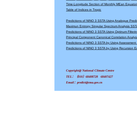
Time-Longitude Section of Monthly MEan Equator
Table of Indices in Tropic
Predictions of NINO 3 SSTA Using Analogue Predi
Maximun Entropy Singular Spectrum Analysis SSTA
Predictions of NINO 3 SSTA Using Optinum Filter
Principal Component Canonical Correlation Analys
Predictions of NINO 3 SSTA by Using Assessmen
Predictions of NINO 3 SSTA by Using Recursion
Copyright@ National Climate Centre
TEL：（010）68408728 68407427
Email：predict@cma.gov.cn