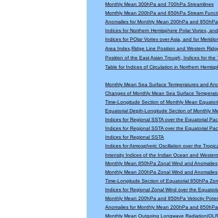
Monthly Mean 300hPa and 700hPa Streamlines
Monthly Mean 200hPa and 850hPa Stream Functi
Anomalies for Monthly Mean 200hPa and 850hPa 
Indices for Northern Hemisphere Polar Vortex, and 
Indices for POlar Vortex over Asia, and for Meridio
Area Index,Ridge Line Position and Western Ridge 
Position of the East Asian Trough, Indices for th
Table for Indices of Circulation in Northern Hemi
Monthly Mean Sea Surface Temperatures and An
Changes of Monthly Mean Sea Surface Temperatu
Time-Longitude Section of Monthly Mean Equator
Equatorial Depth-Longitude Section of Monthly 
Indices for Regional SSTA over the Equatorial Paci
Indices for Regional SSTA over the Equatorial Paci
Indices for Regional SSTA
Indices for Atmospheric Oscillation over the Tropica
Intensity Indices of the Indian Ocean and Wester
Monthly Mean 850hPa Zonal Wind and Anomalies
Monthly Mean 200hPa Zonal Wind and Anomalies
Time-Longitude Section of Equatorial 850hPa Zo
Indices for Regional Zonal Wind over the Equatoria
Monthly Mean 200hPa and 850hPa Velocity Potent
Anomalies for Monthly Mean 200hPa and 850hPa V
Monthly Mean Outgoing Longwave Radiation(OLR