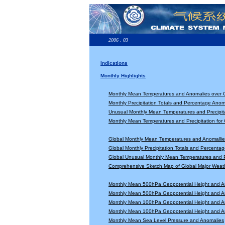
2006 . 03
Indications
Monthly Highlights
Monthly Mean Temperatures and Anomalies over 
Monthly Precipitation Totals and Percentage Anom
Unusual Monthly Mean Temperatures and Precipita
Monthly Mean Temperatures and Precipitation for
Global Monthly Mean Temperatures and Anomallie
Global Monthly Precipitation Totals and Percenta
Global Unusual Monthly Mean Temperatures and Pr
Comprehensive Sketch Map of Global Major Weat
Monthly Mean 500hPa Geopotential Height and A
Monthly Mean 500hPa Geopotential Height and A
Monthly Mean 100hPa Geopotential Height and A
Monthly Mean 100hPa Geopotential Height and A
Monthly Mean Sea Level Pressure and Anomalies