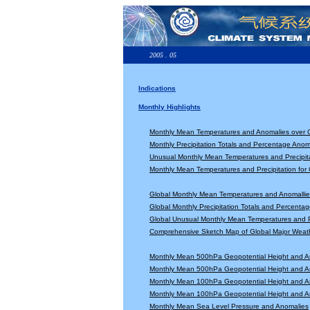
2005 . 05
Indications
Monthly Highlights
Monthly Mean Temperatures and Anomalies over 
Monthly Precipitation Totals and Percentage Anom
Unusual Monthly Mean Temperatures and Precipita
Monthly Mean Temperatures and Precipitation for
Global Monthly Mean Temperatures and Anomallie
Global Monthly Precipitation Totals and Percenta
Global Unusual Monthly Mean Temperatures and Pr
Comprehensive Sketch Map of Global Major Weat
Monthly Mean 500hPa Geopotential Height and A
Monthly Mean 500hPa Geopotential Height and A
Monthly Mean 100hPa Geopotential Height and A
Monthly Mean 100hPa Geopotential Height and A
Monthly Mean Sea Level Pressure and Anomalies