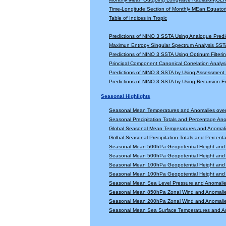
Time-Longitude Section of Monthly MEan Equator
Table of Indices in Tropic
Predictions of NINO 3 SSTA Using Analogue Predi
Maximun Entropy Singular Spectrum Analysis SSTA
Predictions of NINO 3 SSTA Using Optinum Filter
Principal Component Canonical Correlation Analys
Predictions of NINO 3 SSTA by Using Assessmen
Predictions of NINO 3 SSTA by Using Recursion
Seasonal Highlights
Seasonal Mean Temperatures and Anomalies ove
Seasonal Precipitation Totals and Percentage An
Global Seasonal Mean Temperatures and Anomal
Golbal Seasonal Precipitation Totals and Percen
Seasonal Mean 500hPa Geopotential Height and 
Seasonal Mean 500hPa Geopotential Height and 
Seasonal Mean 100hPa Geopotential Height and 
Seasonal Mean 100hPa Geopotential Height and 
Seasonal Mean Sea Level Pressure and Anomali
Seasonal Mean 850hPa Zonal Wind and Anomali
Seasonal Mean 200hPa Zonal Wind and Anomali
Seasonal Mean Sea Surface Temperatures and A