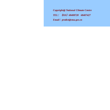
Copyright@ National Climate Centre
TEL：（010）68408728 68407427
Email：predict@cma.gov.cn