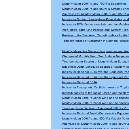
Monthly Mean 300hPa and 700hPa Streamlines
Monthly Mean 200hPa and 850hPa Stream Functi
Anomalies for Monthly Mean 200hPa and 850hPa 
Indices for Northern Hemisphere Polar Vortex, and 
Indices for POlar Vortex over Asia, and for Meridio
Area Index,Ridge Line Position and Western Ridge 
Position of the East Asian Trough, Indices for th
Table for Indices of Circulation in Northern Hemi
Monthly Mean Sea Surface Temperatures and An
Changes of Monthly Mean Sea Surface Temperatu
Time-Longitude Section of Monthly Mean Equator
Equatorial Depth-Longitude Section of Monthly 
Indices for Regional SSTA over the Equatorial Paci
Indices for Regional SSTA over the Equatorial Paci
Indices for Regional SSTA
Indices for Atmospheric Oscillation over the Tropica
Intensity Indices of the Indian Ocean and Wester
Monthly Mean 850hPa Zonal Wind and Anomalies
Monthly Mean 200hPa Zonal Wind and Anomalies
Time-Longitude Section of Equatorial 850hPa Zo
Indices for Regional Zonal Wind over the Equatoria
Monthly Mean 200hPa and 850hPa Velocity Potent
Anomalies for Monthly Mean 200hPa and 850hPa V
Monthly Mean Outgoing Longwave Radiation(OLR