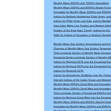
Monthly Mean 300hPa and 700hPa Streamlines
Monthly Mean 200hPa and 850hPa Stream Functi
Anomalies for Monthly Mean 200hPa and 850hPa 
Indices for Northern Hemisphere Polar Vortex, and 
Indices for POlar Vortex over Asia, and for Meridio
Area Index,Ridge Line Position and Western Ridge 
Position of the East Asian Trough, Indices for th
Table for Indices of Circulation in Northern Hemi
Monthly Mean Sea Surface Temperatures and An
Changes of Monthly Mean Sea Surface Temperatu
Time-Longitude Section of Monthly Mean Equator
Equatorial Depth-Longitude Section of Monthly 
Indices for Regional SSTA over the Equatorial Paci
Indices for Regional SSTA over the Equatorial Paci
Indices for Regional SSTA
Indices for Atmospheric Oscillation over the Tropica
Intensity Indices of the Indian Ocean and Wester
Monthly Mean 850hPa Zonal Wind and Anomalies
Monthly Mean 200hPa Zonal Wind and Anomalies
Time-Longitude Section of Equatorial 850hPa Zo
Indices for Regional Zonal Wind over the Equatoria
Monthly Mean 200hPa and 850hPa Velocity Potent
Anomalies for Monthly Mean 200hPa and 850hPa V
Monthly Mean Outgoing Longwave Radiation(OLR