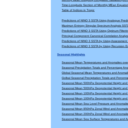
Time-Longitude Section of Monthly MEan Equator
Table of Indices in Tropic
Predictions of NINO 3 SSTA Using Analogue Predi
Maximun Entropy Singular Spectrum Analysis SSTA
Predictions of NINO 3 SSTA Using Optinum Filter
Principal Component Canonical Correlation Analys
Predictions of NINO 3 SSTA by Using Assessmen
Predictions of NINO 3 SSTA by Using Recursion
Seasonal Highlights
Seasonal Mean Temperatures and Anomalies ove
Seasonal Precipitation Totals and Percentage An
Global Seasonal Mean Temperatures and Anomal
Golbal Seasonal Precipitation Totals and Percen
Seasonal Mean 500hPa Geopotential Height and 
Seasonal Mean 500hPa Geopotential Height and 
Seasonal Mean 100hPa Geopotential Height and 
Seasonal Mean 100hPa Geopotential Height and 
Seasonal Mean Sea Level Pressure and Anomali
Seasonal Mean 850hPa Zonal Wind and Anomali
Seasonal Mean 200hPa Zonal Wind and Anomali
Seasonal Mean Sea Surface Temperatures and A