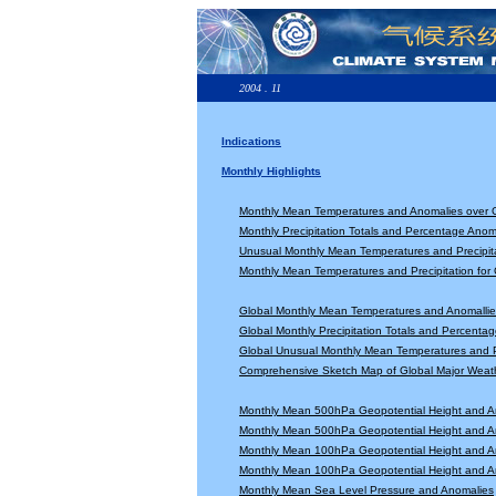
2004 . 11
Indications
Monthly Highlights
Monthly Mean Temperatures and Anomalies over 
Monthly Precipitation Totals and Percentage Anom
Unusual Monthly Mean Temperatures and Precipita
Monthly Mean Temperatures and Precipitation for
Global Monthly Mean Temperatures and Anomallie
Global Monthly Precipitation Totals and Percenta
Global Unusual Monthly Mean Temperatures and Pr
Comprehensive Sketch Map of Global Major Weat
Monthly Mean 500hPa Geopotential Height and A
Monthly Mean 500hPa Geopotential Height and A
Monthly Mean 100hPa Geopotential Height and A
Monthly Mean 100hPa Geopotential Height and A
Monthly Mean Sea Level Pressure and Anomalies