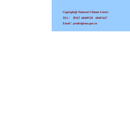
Copyright@ National Climate Centre
TEL：（010）68408728 68407427
Email：predict@cma.gov.cn