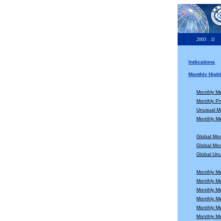
2003 . 11
Indications
Monthly Highl
Monthly M
Monthly Pr
Unusual Mo
Monthly Me
Global Mo
Global Mon
Global Unu
Monthly M
Monthly M
Monthly M
Monthly M
Monthly M
Monthly M