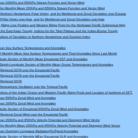
ean 200hPa and 850hPa Stream Function and Vector Wind
 for Monthly Mean 200hPa and 850hPa Stream Function and Vector Wind
r Northern Hemisphere Polar Vortex, and for Meridional and Zonal Circulation over Eurasia
 POlar Vortex over Asia, and for Meridional and Zonal Circulation over Asia
,Ridge Line Position and Western Ridge Point for the Northwset Pacific Subtropical High
f the East Asian Trough, Indices for the Tibet Plateau and the Indian-Burma Trough
Indices of Circulation in Northern Hemisphere and Sunspot Index
ean Sea Surface Temperatures and Anomalies
f Monthly Mean Sea Surface Temperatures and Their Anomalies Since Last Month
tude Section of Monthly Mean Equatorial SST and Anomalies
l Depth-Longitude Section of Monthly Mean Ocean Temperatures and Anomalies
r Regional SSTA over the Equatorial Pacific
r Regional SSTA over the Equatorial Pacific
r Regional SSTA
 Atmospheric Oscillation over the Tropical Pacific
Indices of the Indian Ocean and Western Pacific Warm Pools and Location of Isotherm of 28℃
ean 850hPa Zonal Wind and Anomalies
ean 200hPa Zonal Wind and Anomalies
tude Section of Equatorial 850hPa Zonal Wind and Anomalies
r Regional Zonal Wind over the Equatorial Pacific
an 200hPa and 850hPa Velocity Potential and Divergent Wind Vector
for Monthly Mean 200hPa and 850hPa Velocity Potential and Divergent Wind Vector
ean Outgoing Longwave Radiation(OLR)and Anomalies
itude Section of Monthly MEan Equatorial OLR and Anomalies