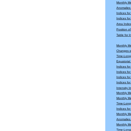
Monthly M
Anomalies
Indices fo
Indices for
Area Index
Position o
Table for 
Monthly M
Changes o
Time-Longi
Equatoria
Indices fo
Indices fo
Indices fo
Indices for
Intensity 
Monthly M
Monthly M
Time-Longi
Indices fo
Monthly Me
Anomalies 
Monthly M
Time-Long