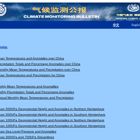
Englis
中文
ights
ean Temperatures and Anomalies over China
ecipitation Totals and Percentage Anomalies over China
nthly Mean Temperatures and Precipitation over China
an Temperatures and Precipitation for China
nthly Mean Temperatures and Anomallies
thly Precipitation Totals and Percentage Anomalies
sual Monthly Mean Temperatures and Precipitation
ean 500hPa Geopotential Height and Anomalies in Northern Hemisphere
ean 500hPa Geopotential Height and Anomalies in Southern Hemisphere
ean 100hPa Geopotential Height and Anomalies in Northern Hemisphere
ean 100hPa Geopotential Height and Anomalies in Southern Hemisphere
ean Sea Level Pressure and Anomalies
ean 300hPa and 700hPa Streamlines